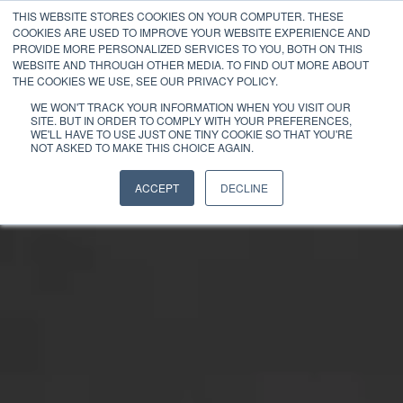
THIS WEBSITE STORES COOKIES ON YOUR COMPUTER. THESE
COOKIES ARE USED TO IMPROVE YOUR WEBSITE EXPERIENCE AND
PROVIDE MORE PERSONALIZED SERVICES TO YOU, BOTH ON THIS
WEBSITE AND THROUGH OTHER MEDIA. TO FIND OUT MORE ABOUT
THE COOKIES WE USE, SEE OUR PRIVACY POLICY.
WE WON'T TRACK YOUR INFORMATION WHEN YOU VISIT OUR
SITE. BUT IN ORDER TO COMPLY WITH YOUR PREFERENCES,
WE'LL HAVE TO USE JUST ONE TINY COOKIE SO THAT YOU'RE
NOT ASKED TO MAKE THIS CHOICE AGAIN.
ACCEPT
DECLINE